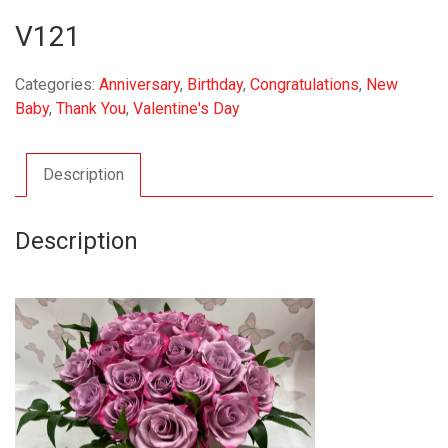
V121
Categories:
Anniversary
,
Birthday
,
Congratulations
,
New
Baby
,
Thank You
,
Valentine's Day
Description
Description