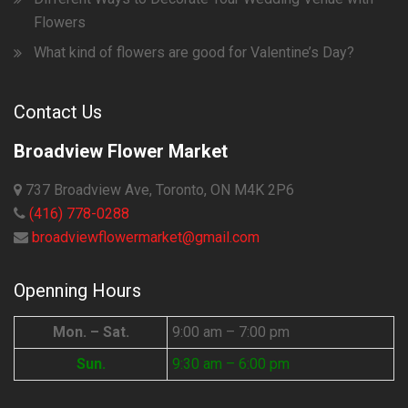
Flowers
What kind of flowers are good for Valentine’s Day?
Contact Us
Broadview Flower Market
737 Broadview Ave, Toronto, ON M4K 2P6
(416) 778-0288
broadviewflowermarket@gmail.com
Openning Hours
Mon. – Sat.
9:00 am – 7:00 pm
Sun.
9:30 am – 6:00 pm