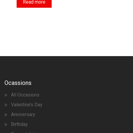
Read more
Ocassions
All Occasions
Valentine’s Day
Anniversary
Birthday