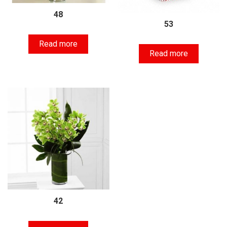
48
53
Read more
Read more
42