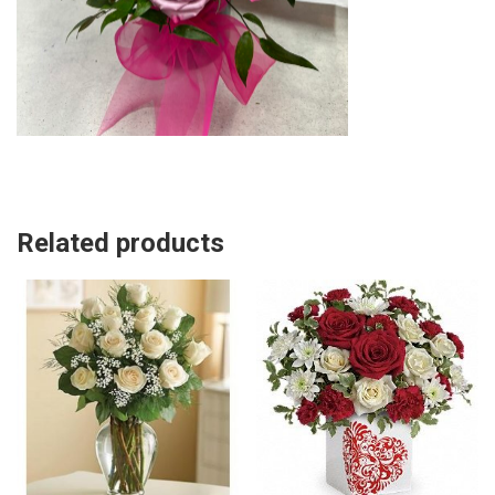
Related products