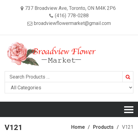
737 Broadview Ave, Toronto, ON M4K 2P6
(416) 778-0288
broadviewflowermarket@gmail.com
Searc
V121
Home
Products
V121