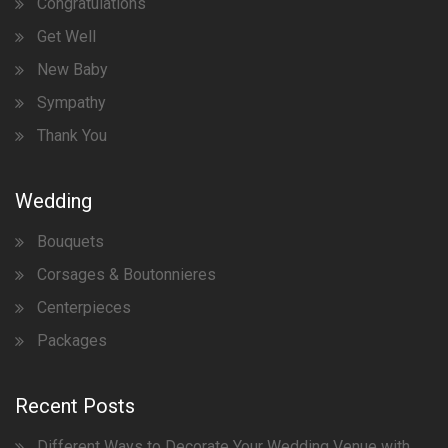
Congratulations
Get Well
New Baby
Sympathy
Thank You
Wedding
Bouquets
Corsages & Boutonnieres
Centerpieces
Packages
Recent Posts
Different Ways to Decorate Your Wedding Venue with