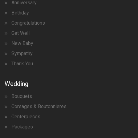
Anniversary
Birthday
Congratulations
Get Well
New Baby
Sympathy
Thank You
Wedding
Bouquets
Corsages & Boutonnieres
Centerpieces
Packages