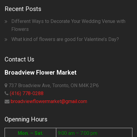
Recent Posts
Different Ways to Decorate Your Wedding Venue with
Flowers
What kind of flowers are good for Valentine’s Day?
Contact Us
Broadview Flower Market
737 Broadview Ave, Toronto, ON M4K 2P6
(416) 778-0288
broadviewflowermarket@gmail.com
Openning Hours
Mon. – Sat.
9:00 am – 7:00 pm