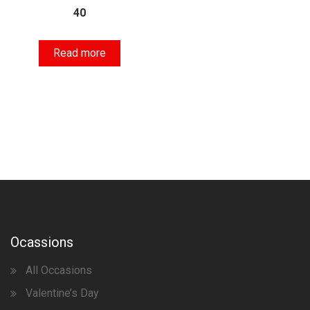
40
Read more
Ocassions
All Occasions
Valentine’s Day