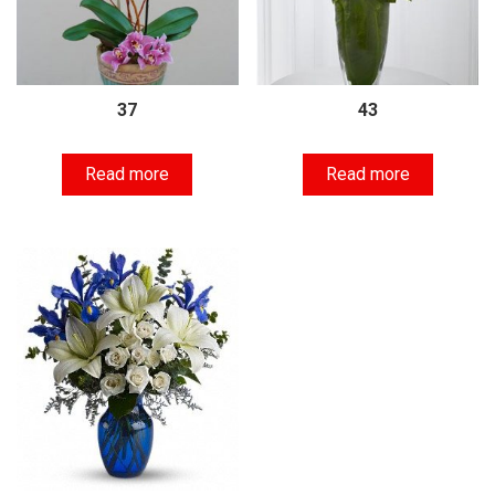
37
43
Read more
Read more