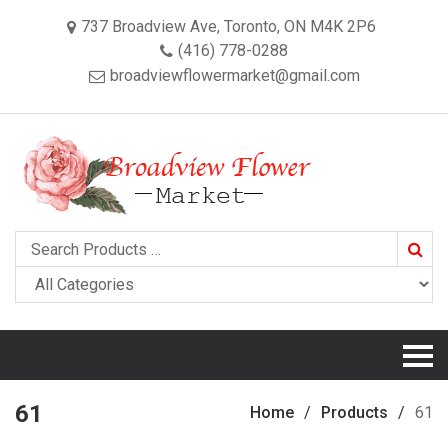
737 Broadview Ave, Toronto, ON M4K 2P6
(416) 778-0288
broadviewflowermarket@gmail.com
Searc
61
Home
Products
61