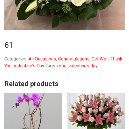
61
Categories:
All Occasions
,
Congratulations
,
Get Well
,
Thank
You
,
Valentine's Day
Tags:
rose
,
valentines day
Related products