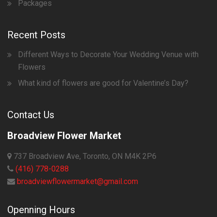
Packages
Recent Posts
Different Ways to Decorate Your Wedding Venue with
Flowers
What kind of flowers are good for Valentine’s Day?
Contact Us
Broadview Flower Market
737 Broadview Ave, Toronto, ON M4K 2P6
(416) 778-0288
broadviewflowermarket@gmail.com
Openning Hours