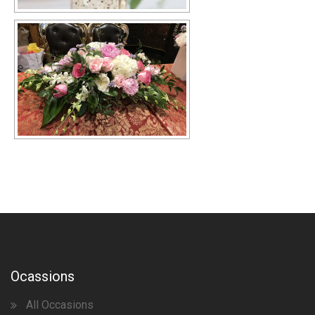
Ocassions
All Occasions