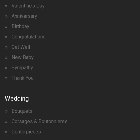
Valentine’s Day
Anniversary
Birthday
Congratulations
Get Well
New Baby
Sympathy
Thank You
Wedding
Bouquets
Corsages & Boutonnieres
Centerpieces