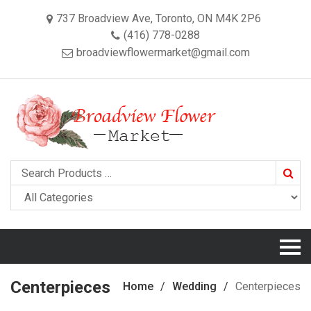
737 Broadview Ave, Toronto, ON M4K 2P6
(416) 778-0288
broadviewflowermarket@gmail.com
Searc
Centerpieces
Home
Wedding
Centerpieces