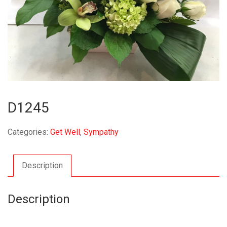
D1245
Categories:
Get Well
,
Sympathy
Description
Description