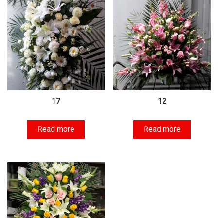
17
12
Read more
Read more