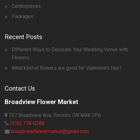
Centerpieces
Packages
Recent Posts
Different Ways to Decorate Your Wedding Venue with
Flowers
What kind of flowers are good for Valentine’s Day?
Contact Us
Broadview Flower Market
737 Broadview Ave, Toronto, ON M4K 2P6
(416) 778-0288
broadviewflowermarket@gmail.com