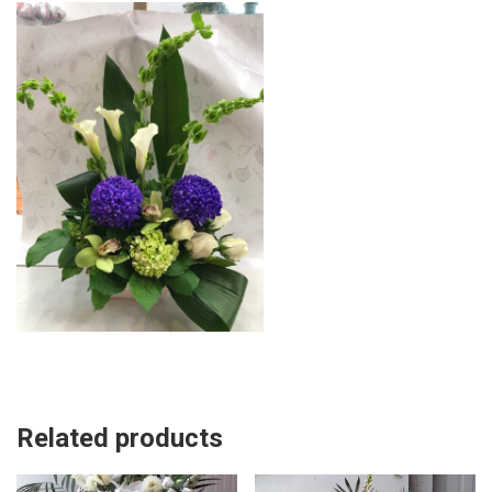
Related products