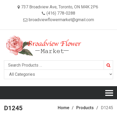
737 Broadview Ave, Toronto, ON M4K 2P6
(416) 778-0288
broadviewflowermarket@gmail.com
Searc
D1245
Home
Products
D1245