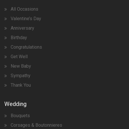
All Occasions
Valentine’s Day
Anniversary
Birthday
Congratulations
Get Well
New Baby
Sympathy
Thank You
Wedding
Bouquets
Corsages & Boutonnieres