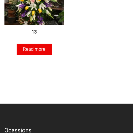
13
Read more
Ocassions