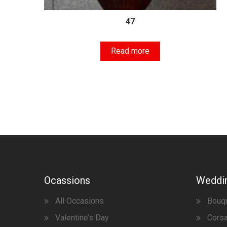
47
Read more
Ocassions
Weddi
All Occasions
Bouq
Valentine’s Day
Corsa