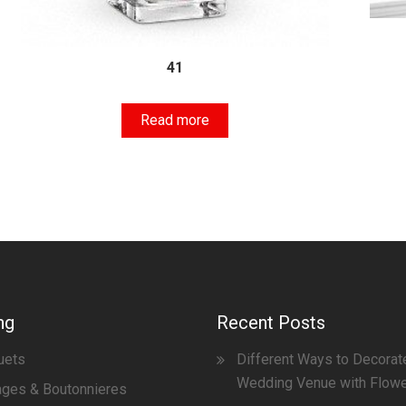
41
Read more
ng
Recent Posts
uets
Different Ways to Decorat
Wedding Venue with Flow
ges & Boutonnieres