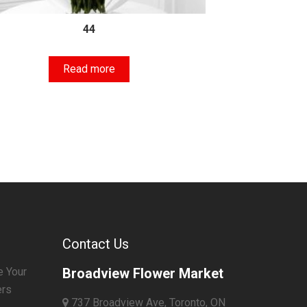
44
Read more
Contact Us
e Your
Broadview Flower Market
ers
737 Broadview Ave, Toronto, ON