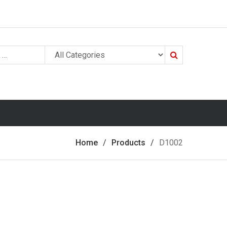
Search
Home
Products
D1002