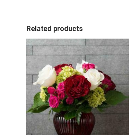
Related products