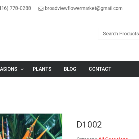
416) 778-0288
broadviewflowermarket@gmail.com
ASIONS
PLANTS
BLOG
CONTACT
D1002