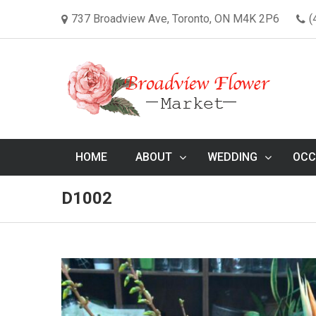
737 Broadview Ave, Toronto, ON M4K 2P6
(
HOME
ABOUT
WEDDING
OCC
D1002