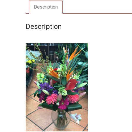
Description
Description