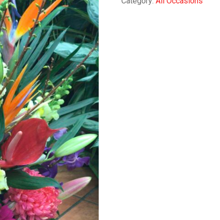
Category:
All Occasions