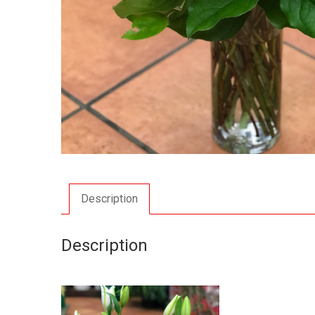
Description
Description