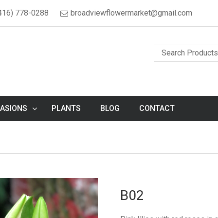
416) 778-0288
broadviewflowermarket@gmail.com
ASIONS
PLANTS
BLOG
CONTACT
B02