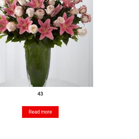
43
Read more