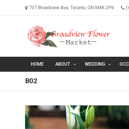
737 Broadview Ave, Toronto, ON M4K 2P6
(
HOME
ABOUT
WEDDING
OCC
B02