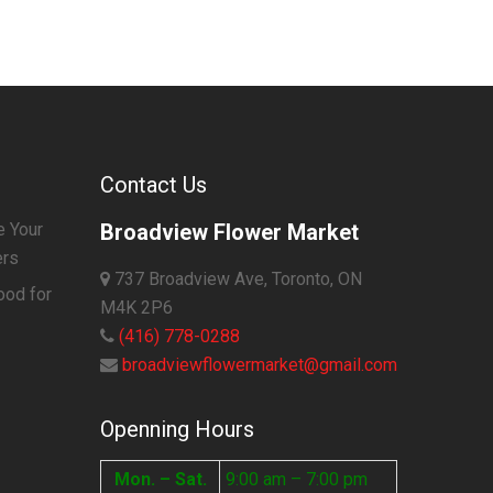
Contact Us
e Your
Broadview Flower Market
ers
737 Broadview Ave, Toronto, ON
ood for
M4K 2P6
(416) 778-0288
broadviewflowermarket@gmail.com
Openning Hours
Mon. – Sat.
9:00 am – 7:00 pm