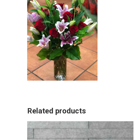
Related products