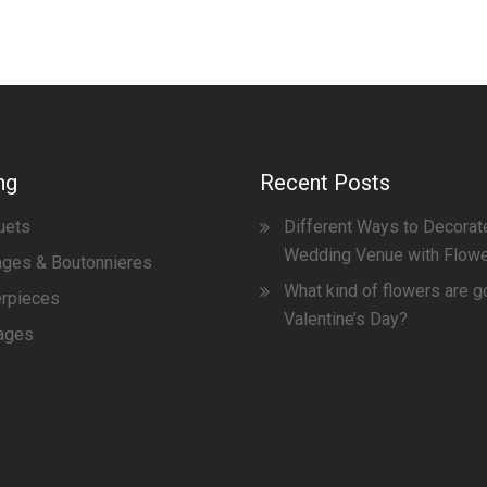
ng
Recent Posts
uets
Different Ways to Decorat
Wedding Venue with Flow
ges & Boutonnieres
What kind of flowers are g
erpieces
Valentine’s Day?
ages