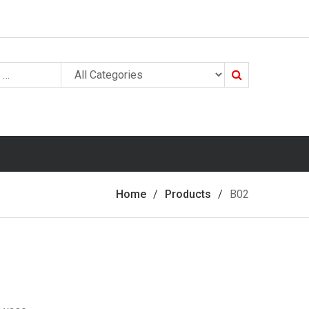
Search
Home
Products
B02