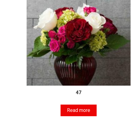
47
Read more