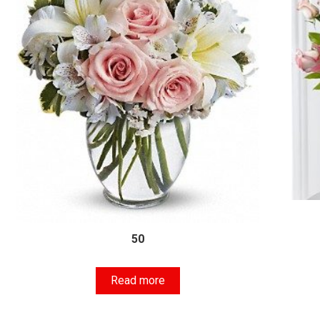
50
Read more