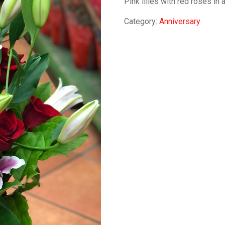
Pink lilies with red roses in 
Category:
Anniversary