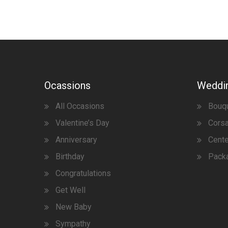
Ocassions
Weddi
All Occasions
Bouq
Valentine’s Day
Corsa
Anniversary
Cent
Birthday
Pack
Congratulations
Get Well
New Baby
Sympathy