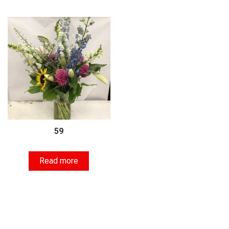
59
Read more