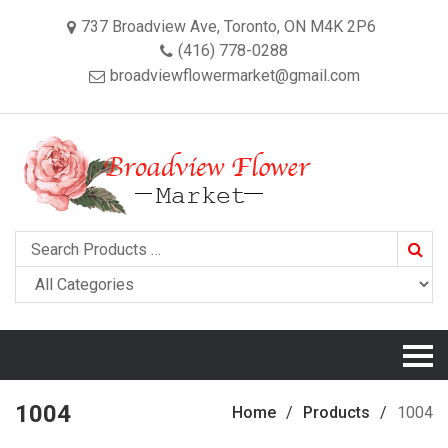
737 Broadview Ave, Toronto, ON M4K 2P6
(416) 778-0288
broadviewflowermarket@gmail.com
Searc
1004
Home
Products
1004