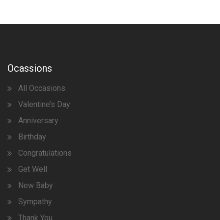
Ocassions
All Occasions
Valentine’s Day
Anniversary
Birthday
Congratulations
Get Well
New Baby
Sympathy
Thank You