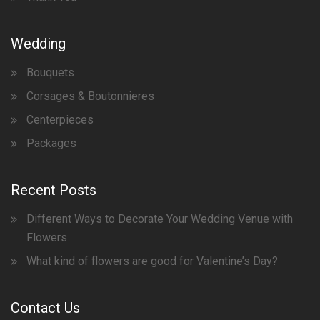
Wedding
Bouquets
Corsages & Boutonnieres
Centerpieces
Packages
Recent Posts
Different Ways to Decorate Your Wedding Venue with
Flowers
What kind of flowers are good for Valentine’s Day?
Contact Us