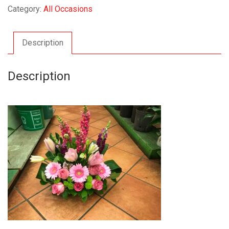
Category:
All Occasions
Description
Description