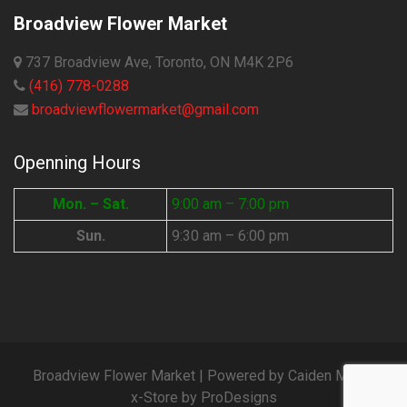
Broadview Flower Market
737 Broadview Ave, Toronto, ON M4K 2P6
(416) 778-0288
broadviewflowermarket@gmail.com
Openning Hours
Mon. – Sat.
9:00 am – 7:00 pm
Sun.
9:30 am – 6:00 pm
Broadview Flower Market | Powered by Caiden Media
x-Store by
ProDesigns