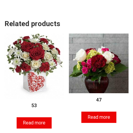
Related products
47
53
Read more
Read more