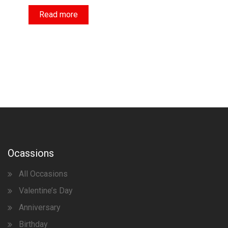
Read more
Ocassions
All Occasions
Valentine’s Day
Anniversary
Birthday