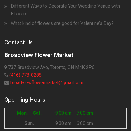
Different Ways to Decorate Your Wedding Venue with
Flowers
What kind of flowers are good for Valentine’s Day?
Contact Us
Broadview Flower Market
737 Broadview Ave, Toronto, ON M4K 2P6
(416) 778-0288
broadviewflowermarket@gmail.com
Openning Hours
Mon. – Sat.
9:00 am – 7:00 pm
Sun.
9:30 am – 6:00 pm