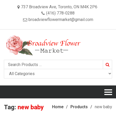
737 Broadview Ave, Toronto, ON M4K 2P6
(416) 778-0288
broadviewflowermarket@gmail.com
Searc
Tag:
new baby
Home
Products
new baby