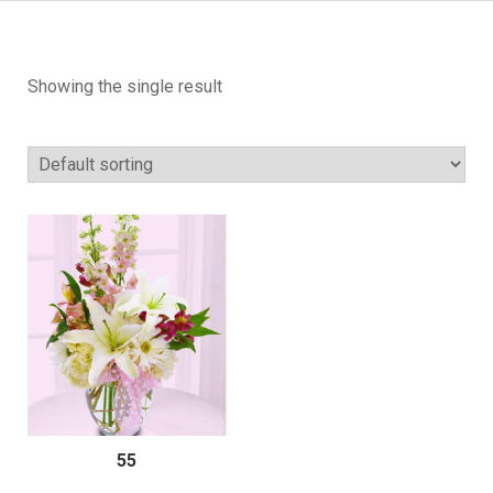
Showing the single result
55