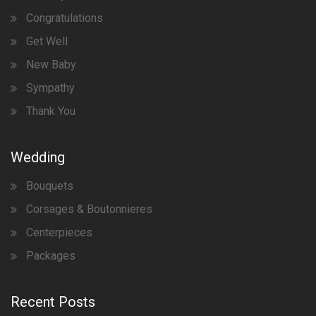
Congratulations
Get Well
New Baby
Sympathy
Thank You
Wedding
Bouquets
Corsages & Boutonnieres
Centerpieces
Packages
Recent Posts